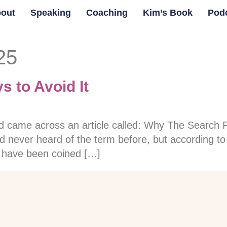
out
Speaking
Coaching
Kim’s Book
Pod
25
 to Avoid It
nd came across an article called: Why The Search
d never heard of the term before, but according to t
o have been coined […]