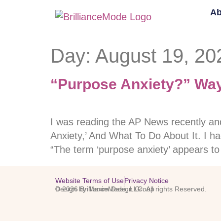
Ab
Day:
August 19, 20
“Purpose Anxiety?” Ways
I was reading the AP News recently a
Anxiety,’ And What To Do About It. I ha
“The term ‘purpose anxiety’ appears t
Website Terms of Use
Privacy Notice
© 2026 BrillianceMode, LLC. All rights Reserved.
Design by Maxim Design Group