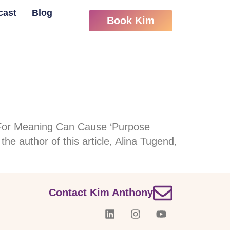
cast
Blog
Book Kim
 For Meaning Can Cause ‘Purpose
he author of this article, Alina Tugend,
Contact Kim Anthony