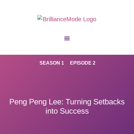
SEASON 1
EPISODE 2
Peng Peng Lee: Turning Setbacks
into Success