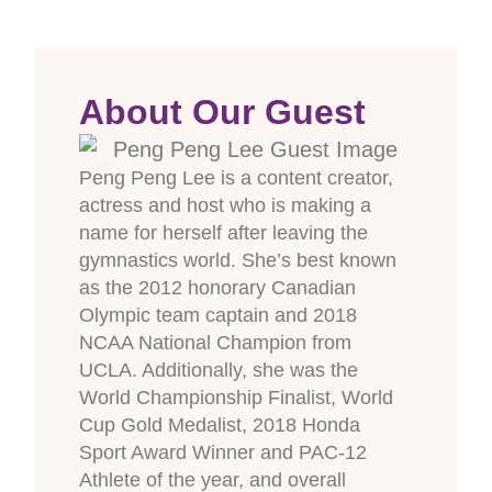
About Our Guest
Peng Peng Lee is a content creator,
actress and host who is making a
name for herself after leaving the
gymnastics world. She’s best known
as the 2012 honorary Canadian
Olympic team captain and 2018
NCAA National Champion from
UCLA. Additionally, she was the
World Championship Finalist, World
Cup Gold Medalist, 2018 Honda
Sport Award Winner and PAC-12
Athlete of the year, and overall