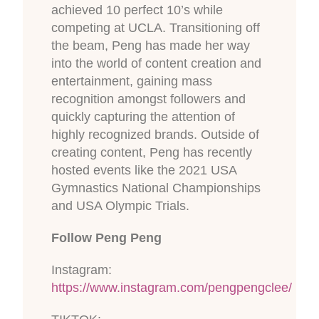
achieved 10 perfect 10’s while
competing at UCLA. Transitioning off
the beam, Peng has made her way
into the world of content creation and
entertainment, gaining mass
recognition amongst followers and
quickly capturing the attention of
highly recognized brands. Outside of
creating content, Peng has recently
hosted events like the 2021 USA
Gymnastics National Championships
and USA Olympic Trials.
Follow Peng Peng
Instagram:
https://www.instagram.com/pengpengclee/