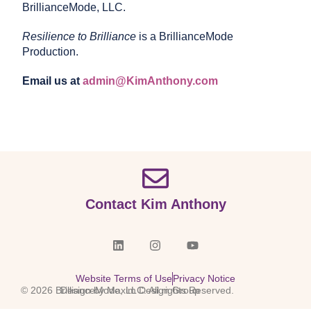
BrillianceMode, LLC.
Resilience to Brilliance
is a BrillianceMode
Production.
Email us at
admin@KimAnthony.com
Contact Kim Anthony
Website Terms of Use
Privacy Notice
© 2026 BrillianceMode, LLC. All rights Reserved.
Design by Maxim Design Group