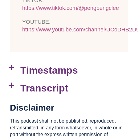
TIKTOK:
https://www.tiktok.com/@pengpengclee
YOUTUBE:
https://www.youtube.com/channel/UCoDHB2
Timestamps
Transcript
Disclaimer
This podcast shall not be published, reproduced,
retransmitted, in any form whatsoever, in whole or in
part without the express written permission of