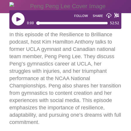
In this episode of the Resilience to Brilliance
podcast, host Kim Hamilton Anthony talks to
former UCLA gymnast and Canadian national
team member, Peng Peng Lee. They discuss
Peng’s gymnastics career at UCLA, her
struggles with injuries, and her triumphant
performance at the NCAA National
Championships. Peng also shares her transition
from gymnastics to content creation and her
experiences with social media. This episode
emphasizes the importance of resilience,
adaptability, and pursuing one’s dreams with full
commitment.