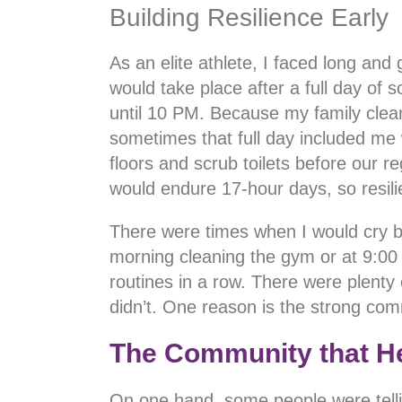
Building Resilience Early
As an elite athlete, I faced long and
would take place after a full day of 
until 10 PM. Because my family clean
sometimes that full day included m
floors and scrub toilets before our r
would endure 17-hour days, so resil
There were times when I would cry be
morning cleaning the gym or at 9:00 
routines in a row. There were plenty 
didn’t. One reason is the strong comm
The Community that H
On one hand, some people were tell