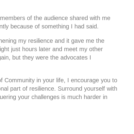
l members of the audience shared with me
rently because of something I had said.
ening my resilience and it gave me the
ight just hours later and meet my other
ain, but they were the advocates I
of Community in your life, I encourage you to
onal part of resilience. Surround yourself with
ering your challenges is much harder in