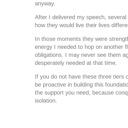
anyway.
After I delivered my speech, severa
how they would live their lives diffe
In those moments they were strength
energy I needed to hop on another fl
obligations. I may never see them ag
desperately needed at that time.
If you do not have these three tiers 
be proactive in building this foundati
the support you need, because conqu
isolation.