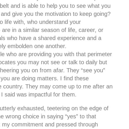
elt and is able to help you to see what you
l, and give you the motivation to keep going?
 life with, who understand your
re in a similar season of life, career, or
duals who have a shared experience and a
ively embolden one another.
le who are providing you with that perimeter
cates you may not see or talk to daily but
cheering you on from afar. They “see you”
you are doing matters. I find these
he country. They may come up to me after an
I said was impactful for them.
tterly exhausted, teetering on the edge of
e wrong choice in saying “yes” to that
ept my commitment and pressed through