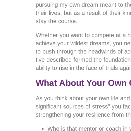
pursuing my own dream meant to them
their lives, but as a result of their 
stay the course.
Whether you want to compete at a hig
achieve your wildest dreams, you need
to push through the headwinds of adv
I’ve described formed the foundatio
ability to rise in the face of trials ag
What About Your Own
As you think about your own life and 
significant sources of stress” you fa
strengthening your resilience from t
Who is that mentor or coach in