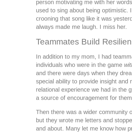
person motivating me with her words
used to sing about being optimistic. 
crooning that song like it was yester
always made me laugh. I miss her.
Teammates Build Resilie
In addition to my mom, I had team
individuals who were in the game
wit
and there were days when they dread
special ability to provide insight an
relational experience we had in the 
a source of encouragement for them 
Then there was a wider community o
but they wrote me letters and stop
and about. Many let me know how p