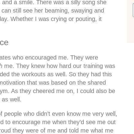
 and a smile. There was a silly song she
I can still see her beaming, swaying and
day. Whether I was crying or pouting, it
nce
mates who encouraged me. They were
h
me. They knew how hard our training was
ed the workouts as well. So they had this
d motivation that was based on the shared
gym. As they cheered me on, I could also be
as well.
f people who didn’t even know me very well,
ped to encourage me when they’d see me out
roud they were of me and told me what me