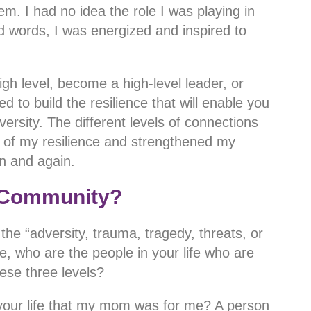
. I had no idea the role I was playing in
kind words, I was energized and inspired to
h level, become a high-level leader, or
 to build the resilience that will enable you
ersity. The different levels of connections
n of my resilience and strengthened my
ain and again.
 Community?
the “adversity, trauma, tragedy, threats, or
ce, who are the people in your life who are
hese three levels?
 your life that my mom was for me? A person