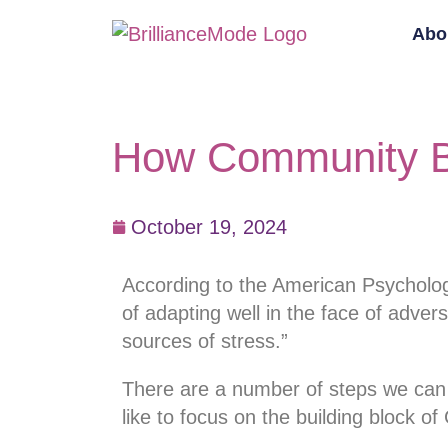
Abo
How Community Bu
October 19, 2024
According to the American Psychologi
of adapting well in the face of advers
sources of stress.”
There are a number of steps we can tak
like to focus on the building block o