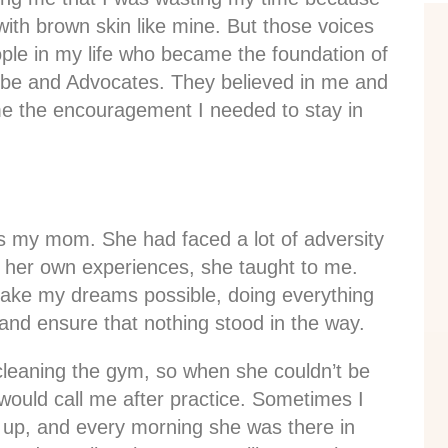
with brown skin like mine. But those voices
ople in my life who became the foundation of
ribe and Advocates. They believed in me and
 me the encouragement I needed to stay in
s my mom. She had faced a lot of adversity
m her own experiences, she taught to me.
make my dreams possible, doing everything
and ensure that nothing stood in the way.
cleaning the gym, so when she couldn’t be
would call me after practice. Sometimes I
 up, and every morning she was there in