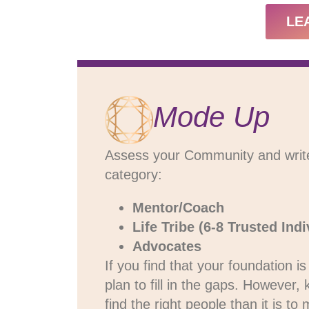
LE
Mode Up
Assess your Community and write d
category:
Mentor/Coach
Life Tribe (6-8 Trusted Indi
Advocates
If you find that your foundation 
plan to fill in the gaps. However,
find the right people than it is t