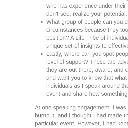
who has experience under their b
don’t see, realize your potentia
What group of people can you do
circumstances because they too a
position? A Life Tribe of indivi
unique set of insights to effect
Lastly, where can you spot peop
level of support? These are advo
they are out there, aware, and 
and want you to know that what 
individuals as I speak around t
event and share how something 
At one speaking engagement, I was u
burnout, and I thought I had made th
particular event. However, I had k