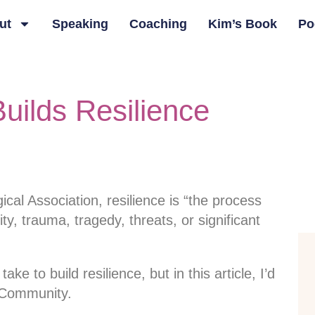
ut
Speaking
Coaching
Kim’s Book
Po
ilds Resilience
cal Association, resilience is “the process
ity, trauma, tragedy, threats, or significant
e to build resilience, but in this article, I’d
f Community.