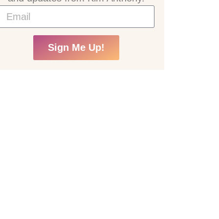
Sign Me Up!