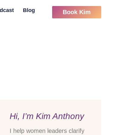
dcast
Blog
Book Kim
Hi, I’m Kim Anthony
I help women leaders clarify