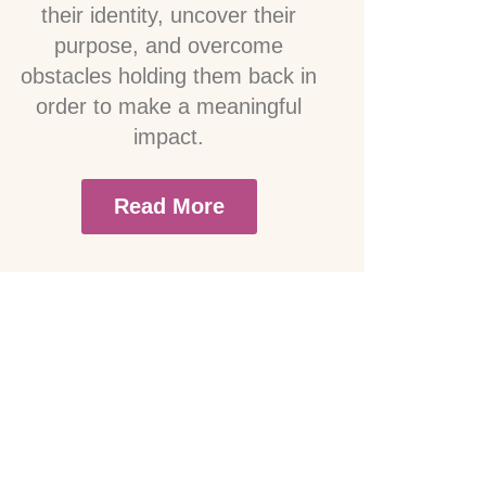
their identity, uncover their
purpose, and overcome
obstacles holding them back in
order to make a meaningful
impact.
Read More