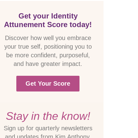
Get your Identity
Attunement Score today!
Discover how well you embrace
your true self, positioning you to
be more confident, purposeful,
and have greater impact.
Get Your Score
Stay in the know!
Sign up for quarterly newsletters
and updates from Kim Anthony.