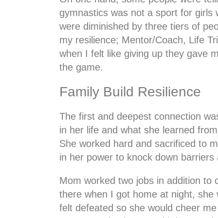
gymnastics was not a sport for girls 
were diminished by three tiers of pe
my resilience; Mentor/Coach, Life T
when I felt like giving up they gave
the game.
Family Build Resilience
The first and deepest connection wa
in her life and what she learned fro
She worked hard and sacrificed to 
in her power to knock down barriers 
Mom worked two jobs in addition to 
there when I got home at night, she 
felt defeated so she would cheer me