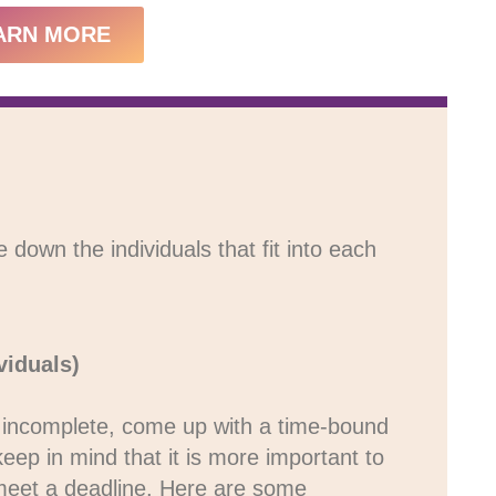
ARN MORE
own the individuals that fit into each
viduals)
is incomplete, come up with a time-bound
 keep in mind that it is more important to
o meet a deadline. Here are some