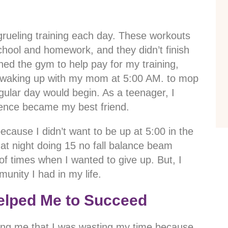
 grueling training each day. These workouts
school and homework, and they didn’t finish
ed the gym to help pay for my training,
e waking up with my mom at 5:00 AM. to mop
egular day would begin. As a teenager, I
ience became my best friend.
cause I didn’t want to be up at 5:00 in the
at night doing 15 no fall balance beam
of times when I wanted to give up. But, I
unity I had in my life.
elped Me to Succeed
ing me that I was wasting my time because